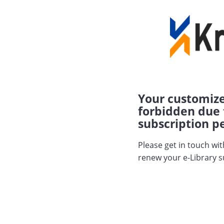
Your customize
forbidden due 
subscription pe
Please get in touch wi
renew your e-Library s